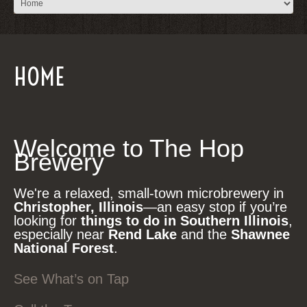
HOME
Welcome to The Hop
Brewery
We're a relaxed, small-town microbrewery in
Christopher, Illinois
—an easy stop if you’re
looking for
things to do in Southern Illinois
,
especially near
Rend Lake
and the
Shawnee
National Forest
.
See What’s on Tap