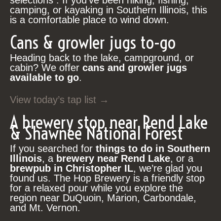
selections . If you’ve been hiking, fishing,
camping, or kayaking in Southern Illinois, this
is a comfortable place to wind down.
Cans & growler jugs to-go
Heading back to the lake, campground, or
cabin? We offer
cans and growler jugs
available to go
.
View today’s tap list →
A brewery stop near Rend Lake
& Shawnee National Forest
If you searched for
things to do in Southern
Illinois
, a
brewery near Rend Lake
, or a
brewpub in Christopher IL
, we’re glad you
found us. The Hop Brewery is a friendly stop
for a relaxed pour while you explore the
region near DuQuoin, Marion, Carbondale,
and Mt. Vernon.