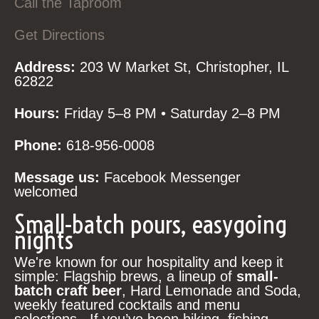
Call the Taproom
Get Directions
Address:
203 W Market St, Christopher, IL
62822
Hours:
Friday 5–8 PM • Saturday 2–8 PM
Phone:
618-956-0008
Message us:
Facebook Messenger
welcomed
Small-batch pours, easygoing
nights
We're known for our hospitality and keep it
simple: Flagship brews, a lineup of
small-
batch craft beer
, Hard Lemonade and Soda,
weekly featured cocktails and menu