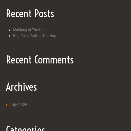
Recent Posts
Mahjong at The Hop
Bug Paint Party at The Hop
Recent Comments
Archives
July 2026
Categories