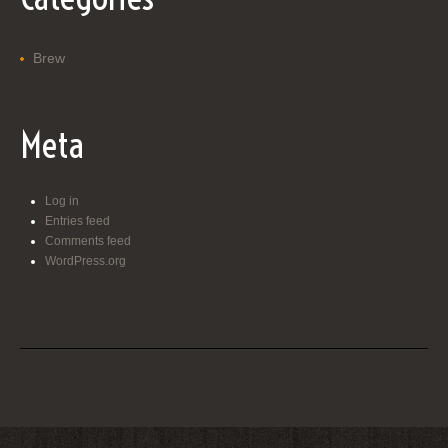
Brew
Meta
Log in
Entries feed
Comments feed
WordPress.org