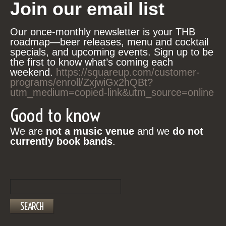
Join our email list
Our once-monthly newsletter is your THB
roadmap—beer releases, menu and cocktail
specials, and upcoming events. Sign up to be
the first to know what’s coming each
weekend.
https://squareup.com/customer-
programs/enroll/ZxjwiGx2hQBt?
utm_medium=copied-link&utm_source=online
Good to know
We are
not a music venue
and we
do not
currently book bands
.